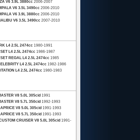
A V6 3.9L 3880cc
2006-2007
PALA V6 3.5L 3490cc
2006-2010
PALA V6 3.9L 3880cc
2006-2010
LIBU V6 3.5L 3490cc
2007-2010
K L4 2.5L 2474cc
1980-1991
ET L4 2.5L 2474cc
1986-1987
ET REGAL L4 2.5L 2474cc
1985
LEBRITY L4 2.5L 2474cc
1982-1986
TATION L4 2.5L 2474cc
1980-1983
STER V8 5.0L 305cid
1991
STER V8 5.7L 350cid
1992-1993
PRICE V8 5.0L 305cid
1991-1993
PRICE V8 5.7L 350cid
1991-1993
USTOM CRUISER V8 5.0L 305cid
1991-