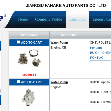
JIANGSU FANAKE AUTO PARTS CO., LTD
Home
Company Profile
Catalogue
Enquiry Ca
Picture/Ref.
Description
ADD TO CART
Water Pump
CHEVROLET
L
Engine: CE
For use:
BUICK、CHEV
PONTIAC
10089654
ADD TO CART
Water Pump
BUICK Apollo
Engine:
BUICK Centur
BUICK Electr