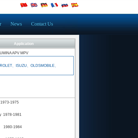
r
News
Contact Us
Application
UMINA APV MPV
ROLET、ISUZU、OLDSMOBILE、
 1973-1975
y 1978-1981
a 1980-1984