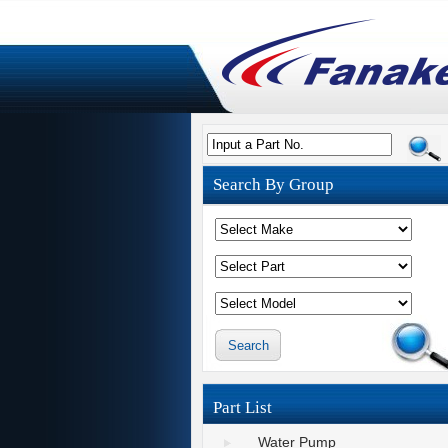
Input a Part No.
Search By Group
Part List
Water Pump