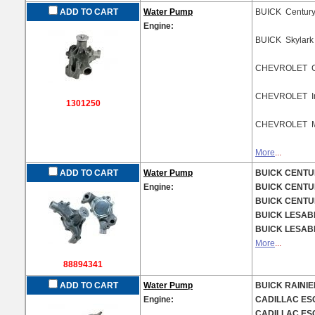
ADD TO CART
Water Pump
BUICK Centur
Engine:
BUICK Skylar
CHEVROLET C
CHEVROLET Im
1301250
CHEVROLET M
More
...
ADD TO CART
Water Pump
BUICK CENTUR
Engine:
BUICK CENTUR
BUICK CENTUR
BUICK LESABR
BUICK LESABR
More
...
88894341
ADD TO CART
Water Pump
BUICK RAINIER
Engine:
CADILLAC ESC
CADILLAC ESC