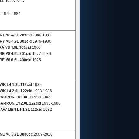
re 1977-1985
a 1979-1984
Y V8 4.3L 265cid
1980-1981
Y V8 4.9L 301cid
1979-1980
A V8 4.9L 301cid
1980
E V8 4.9L 301cid
1977-1980
E V8 6.6L 400cid
1975
K L4 1.8L 112cid
1982
K L4 2.0L 122cid
1983-1986
ARRON L4 1.8L 112cid
1982
ARRON L4 2.0L 122cid
1983-1986
VALIER L4 1.8L 112cid
1982
E V6 3.9L 3880cc
2009-2010