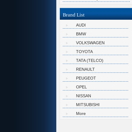
Brand List
AUDI
BMW
VOLKSWAGEN
TOYOTA
TATA (TELCO)
RENAULT
PEUGEOT
OPEL
NISSAN
MITSUBISHI
More