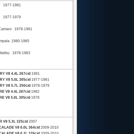
y 1977-1981
k 1977-1979
amaro 1978-1981
pala 1980-1985
alibu 1978-1983
Y V8 4.4L 267cid
1981
Y V8 5.0L 305cid
1977-1981
Y V8 5.7L 350cid
1978-1979
E V8 4.4L 267cid
1982
E V8 5.0L 305cid
1978
 V8 5.3L 325cid
2007
ALADE V8 6.0L 364cid
2009-2010
ALADE V8 6.2L 376cid
2009-2010