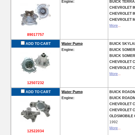
Engine:
BUICK TERRAZ
CHEVROLET IM
CHEVROLET IM
CHEVROLET MA
More
...
89017757
ADD TO CART
Water Pump
BUICK SKYLAR
Engine:
BUICK SOMERS
BUICK SOMERS
CHEVROLET CE
CHEVROLET CI
More
...
12507232
ADD TO CART
Water Pump
BUICK ROADMA
Engine:
BUICK ROADMA
CHEVROLET CA
CHEVROLET CA
OLDSMOBILE C
1992
More
...
12522034