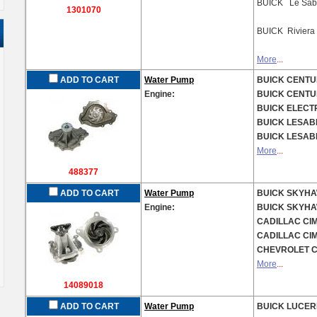
BUICK Le Sab
1301070
BUICK Rivier
More
...
ADD TO CART
Water Pump
BUICK CENTUR
Engine:
BUICK CENTUR
BUICK ELECTR
BUICK LESABR
BUICK LESABR
More
...
488377
ADD TO CART
Water Pump
BUICK SKYHAW
Engine:
BUICK SKYHAW
CADILLAC CIM
CADILLAC CIM
CHEVROLET CA
More
...
14089018
ADD TO CART
Water Pump
BUICK LUCERN